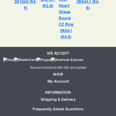
3R1069 (R4-
3R54A1 (R4-
(R3-8)
5)
5)
3R5A1
(R4-5)
WE ACCEPT
Secure checkout â€¢ SSL encrypted
SHOP
My Account
INFORMATION
Shipping & Delivery
Frequently Asked Questions