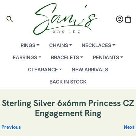
search
account_circle
shopping_bag
RINGS
CHAINS
NECKLACES
EARRINGS
BRACELETS
PENDANTS
CLEARANCE
NEW ARRIVALS
BACK IN STOCK
Sterling Silver 6x6mm Princess CZ
Engagement Ring
Previous
Next