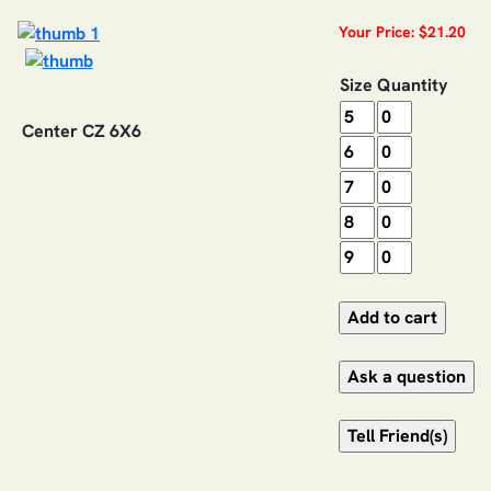
Your Price: $21.20
Size
Quantity
Center CZ 6X6