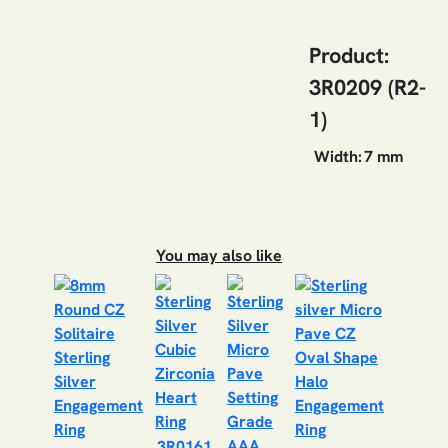
Product:
3R0209 (R2-
1)
Width:
7 mm
You may also like
3R0161