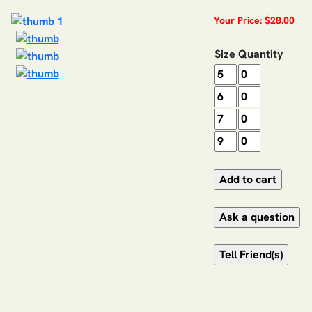
Your Price: $28.00
Size
Quantity