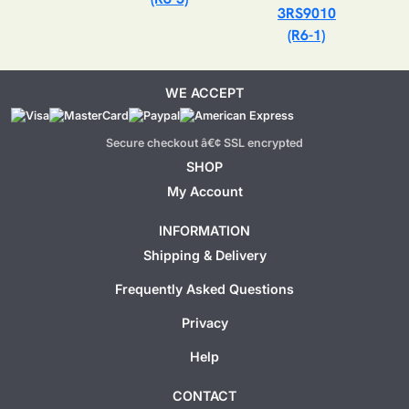
3RS9010
(R6-1)
WE ACCEPT
Secure checkout â€¢ SSL encrypted
SHOP
My Account
INFORMATION
Shipping & Delivery
Frequently Asked Questions
Privacy
Help
CONTACT