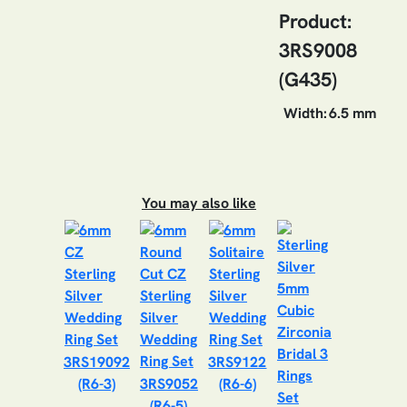
Product:
3RS9008
(G435)
Width:
6.5 mm
You may also like
3RS19092
3RS9122
(R6-3)
3RS9052
(R6-6)
(R6-5)