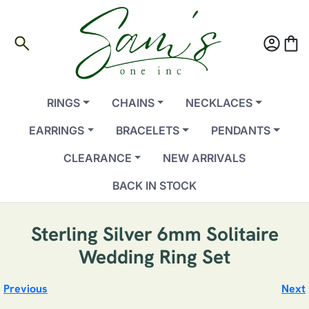
search
account_circle
shopping_bag
RINGS
CHAINS
NECKLACES
EARRINGS
BRACELETS
PENDANTS
CLEARANCE
NEW ARRIVALS
BACK IN STOCK
Sterling Silver 6mm Solitaire
Wedding Ring Set
Previous
Next