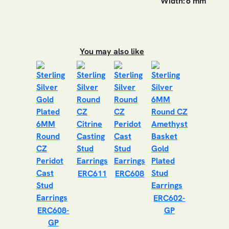
Width:
6 mm
You may also like
ERC611
ERC608
ERC602-
ERC608-
GP
GP