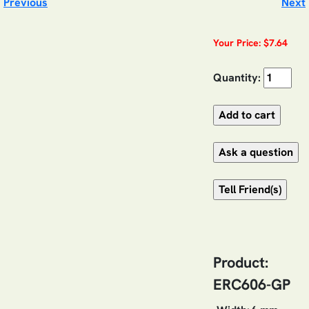
Previous
Next
Your Price: $7.64
Quantity:
Product:
ERC606-GP