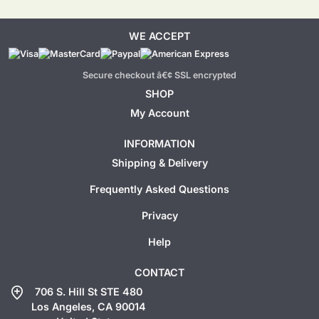
WE ACCEPT
Secure checkout â€¢ SSL encrypted
SHOP
My Account
INFORMATION
Shipping & Delivery
Frequently Asked Questions
Privacy
Help
CONTACT
add_location
706 S. Hill St STE 480
Los Angeles, CA 90014