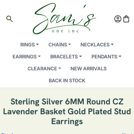
search
account_circle
shopping_bag
RINGS
CHAINS
NECKLACES
EARRINGS
BRACELETS
PENDANTS
CLEARANCE
NEW ARRIVALS
BACK IN STOCK
Sterling Silver 6MM Round CZ
Lavender Basket Gold Plated Stud
Earrings