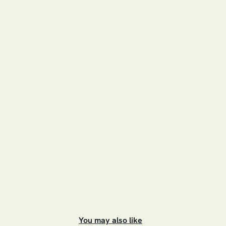
You may also like