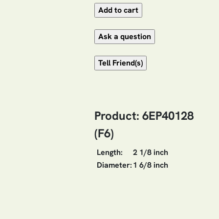
Product: 6EP40128
(F6)
Length:
2 1/8 inch
Diameter:
1 6/8 inch