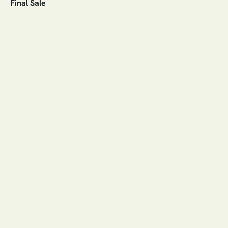
Final Sale