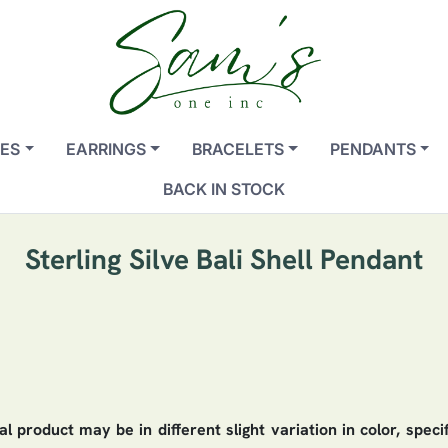
ES
EARRINGS
BRACELETS
PENDANTS
BACK IN STOCK
Sterling Silve Bali Shell Pendant
 product may be in different slight variation in color, speci