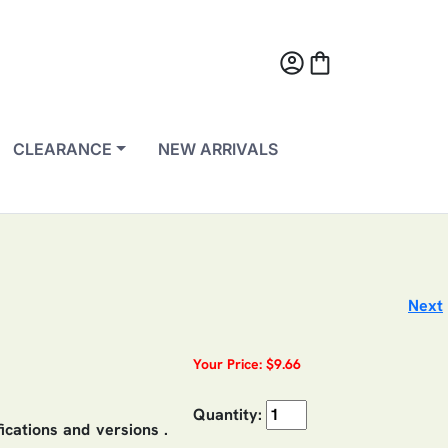
account_circle
shopping_bag
CLEARANCE
NEW ARRIVALS
Next
Your Price: $9.66
Quantity:
fications and versions .