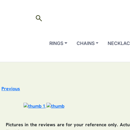
search
RINGS
CHAINS
NECKLAC
Previous
Pictures in the reviews are for your reference only. Actual