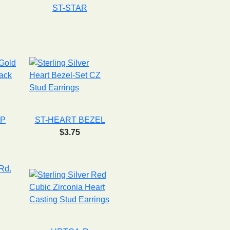
ST-STAR
GP
ST-HEART BEZEL
$3.75