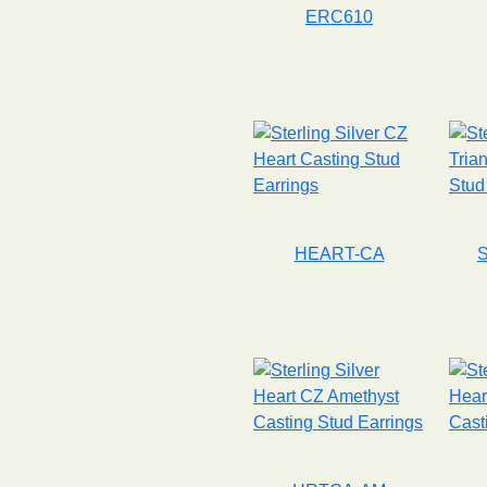
ERC610
HEART-CA