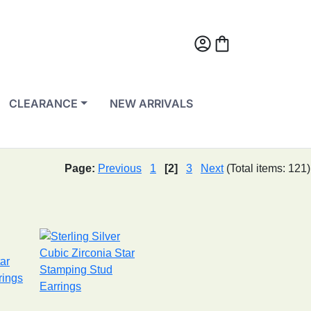
account_circle
shopping_bag
CLEARANCE
NEW ARRIVALS
Page:
Previous
1
[2]
3
Next
(Total items: 121)