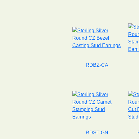
RDBZ-CA
RDST-GN