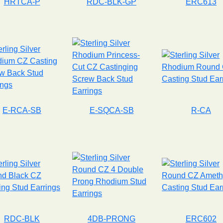
HRTCA-P
RDC-BLK-GP
ERC613
E-RCA-SB
E-SQCA-SB
R-CA
RDC-BLK
4DB-PRONG
ERC602