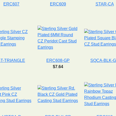
ERC607
ERC609
STAR-CA
ST-TRIANGLE
ERC608-GP
SQCA-BLK-
$7.64