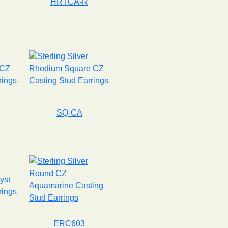
HRTCA-R
SQ-CA
ERC603