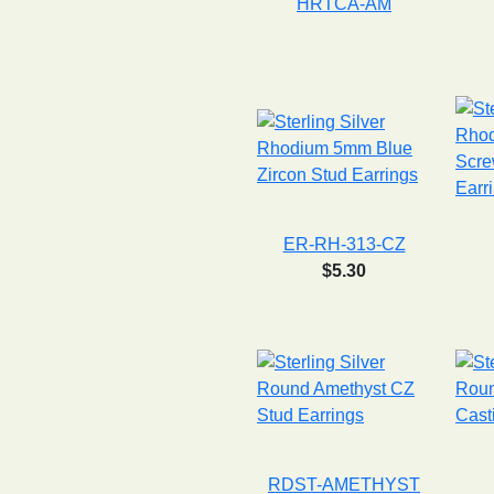
HRTCA-AM
ER-RH-313-CZ
$5.30
RDST-AMETHYST