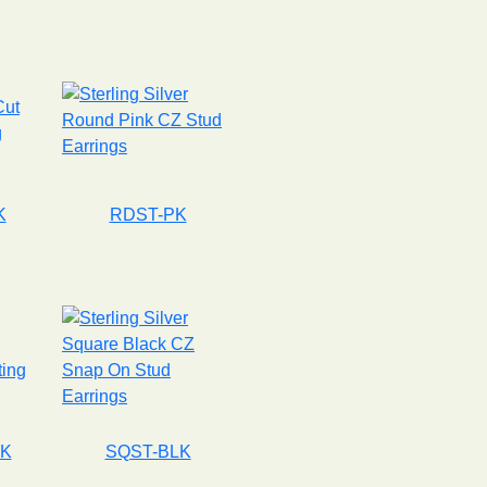
K
RDST-PK
LK
SQST-BLK