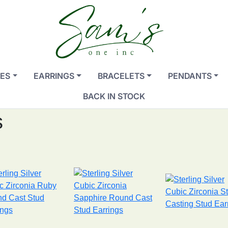
ES
EARRINGS
BRACELETS
PENDANTS
BACK IN STOCK
s