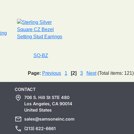
SQ-BZ
Page:
Previous
1
[2]
3
Next
(Total items: 121)
CONTACT
add_location
706 S. Hill St STE 480
Los Angeles, CA 90014
United States
mail
sales@samsoneinc.com
call
(213) 622-6661