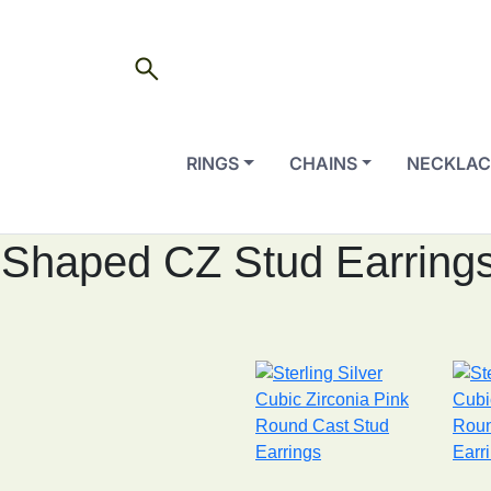
search
RINGS
CHAINS
NECKLAC
Shaped CZ Stud Earring