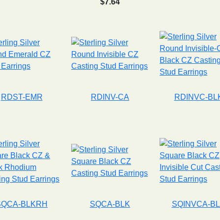
$7.64
RDST-EMR
RDINV-CA
RDINVC-BL
SQCA-BLKRH
SQCA-BLK
SQINVCA-B