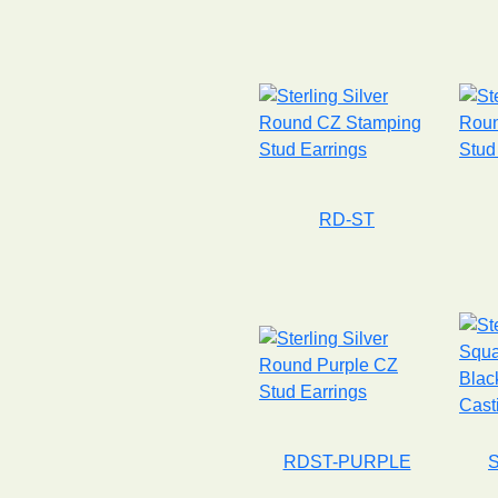
RD-ST
RDST-PURPLE