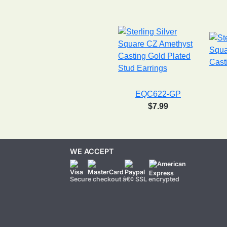
EQC622-GP
$7.99
WE ACCEPT
Secure checkout â€¢ SSL encrypted