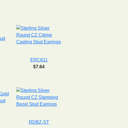
ERC611
$7.64
RDBZ-ST