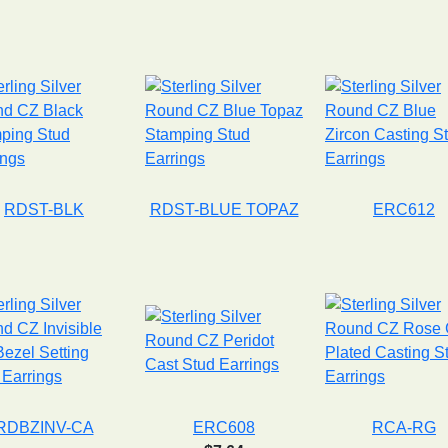
RDST-BLK
RDST-BLUE TOPAZ
ERC612
RDBZINV-CA
ERC608
RCA-RG