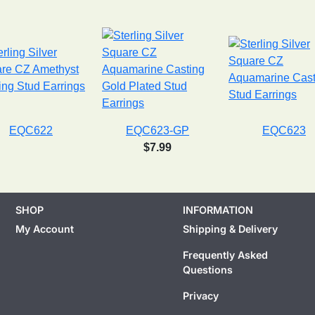
EQC622
EQC623-GP
EQC623
$7.99
SHOP
INFORMATION
My Account
Shipping & Delivery
Frequently Asked
Questions
Privacy