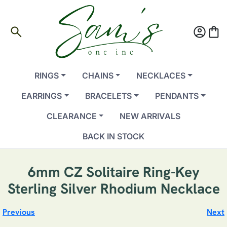
search
account_circle
shopping_bag
RINGS
CHAINS
NECKLACES
EARRINGS
BRACELETS
PENDANTS
CLEARANCE
NEW ARRIVALS
BACK IN STOCK
6mm CZ Solitaire Ring-Key
Sterling Silver Rhodium Necklace
Previous
Next