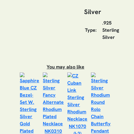
Silver
.925
Type:
Sterling
Silver
You may also like
NK1070
NK0310
(I-3)