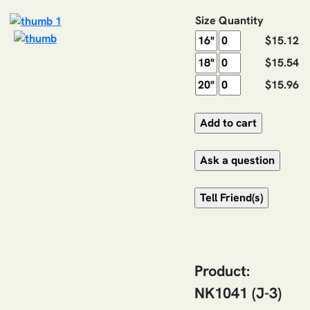
Size
Quantity
$15.12
$15.54
$15.96
Product:
NK1041 (J-3)