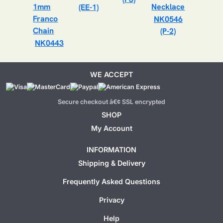
(EE-1)
NK0546
(P-2)
NK0443
WE ACCEPT
Secure checkout â€¢ SSL encrypted
SHOP
My Account
INFORMATION
Shipping & Delivery
Frequently Asked Questions
Privacy
Help