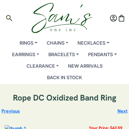
search
account_circle
shopping_bag
RINGS
CHAINS
NECKLACES
EARRINGS
BRACELETS
PENDANTS
CLEARANCE
NEW ARRIVALS
BACK IN STOCK
Rope DC Oxidized Band Ring
Previous
Next
Your Price: $42.59