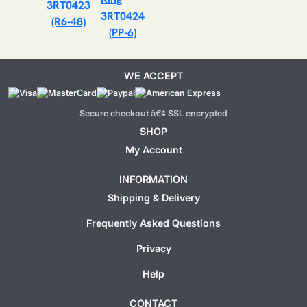
3RT0423
3RT0424
(R6-48)
(PP-6)
WE ACCEPT
Secure checkout â€¢ SSL encrypted
SHOP
My Account
INFORMATION
Shipping & Delivery
Frequently Asked Questions
Privacy
Help
CONTACT