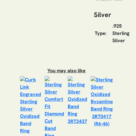
Silver
.925
Type:
Sterling
Silver
You may also like
3RT0417
3RT2437
(R6-46)