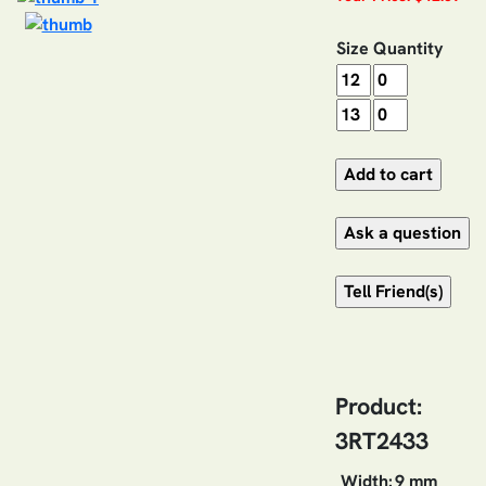
Size
Quantity
Product:
3RT2433
Width:
9 mm