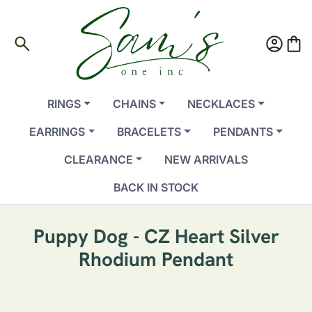
search
account_circle
shopping_bag
RINGS
CHAINS
NECKLACES
EARRINGS
BRACELETS
PENDANTS
CLEARANCE
NEW ARRIVALS
BACK IN STOCK
Puppy Dog - CZ Heart Silver
Rhodium Pendant