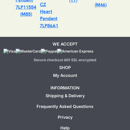
(Y7)
(M46)
7LP11554
(M85)
7LP86A1
WE ACCEPT
Secure checkout â€¢ SSL encrypted
SHOP
My Account
INFORMATION
Shipping & Delivery
Frequently Asked Questions
Privacy
Help