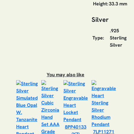
Height:
33.3 mm
Silver
.925
Type:
Sterling
Silver
You may also like
8PP40133
7LP11271