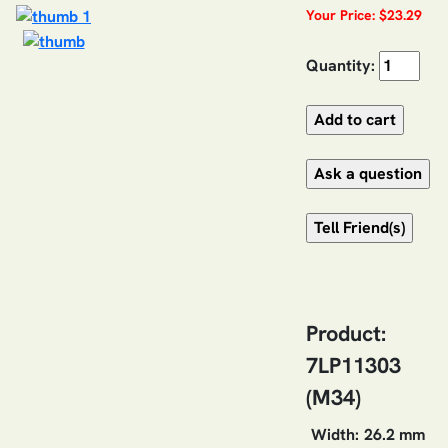
Your Price: $23.29
Quantity:
Product:
7LP11303
(M34)
Width:
26.2 mm