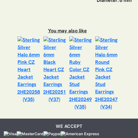
Diameter:
8 mm
You may also like
2HE20258
2HE20251
(V35)
(V37)
2HE20249
2HE20247
(V35)
(V34)
WE ACCEPT