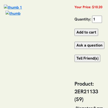
Your Price: $10.20
Quantity:
Product:
2ER21133
(S9)