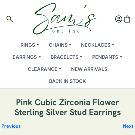
search
account_circle
shopping_bag
RINGS
CHAINS
NECKLACES
EARRINGS
BRACELETS
PENDANTS
CLEARANCE
NEW ARRIVALS
BACK IN STOCK
Pink Cubic Zirconia Flower
Sterling Silver Stud Earrings
Previous
Next