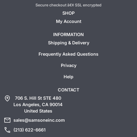
Secure checkout â€¢ SSL encrypted
SHOP
My Account
INFORMATION
Shipping & Delivery
Frequently Asked Questions
Privacy
Help
CONTACT
add_location
706 S. Hill St STE 480
Los Angeles, CA 90014
United States
mail
sales@samsoneinc.com
call
(213) 622-6661