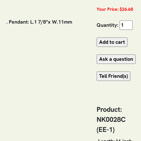
Your Price: $26.68
. Pendant: L.1 7/8"x W.11mm
Quantity:
Product:
NK0028C
(EE-1)