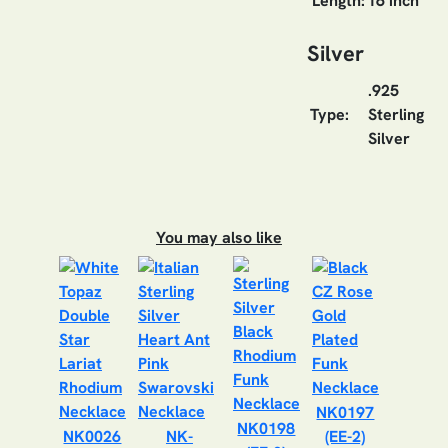
Length:
16 inch
Silver
.925
Type:
Sterling
Silver
You may also like
NK0197
NK0198
NK0026
NK-
(EE-2)