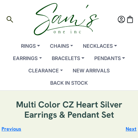
search
account_circle
shopping_bag
RINGS
CHAINS
NECKLACES
EARRINGS
BRACELETS
PENDANTS
CLEARANCE
NEW ARRIVALS
BACK IN STOCK
Multi Color CZ Heart Silver
Earrings & Pendant Set
Previous
Next