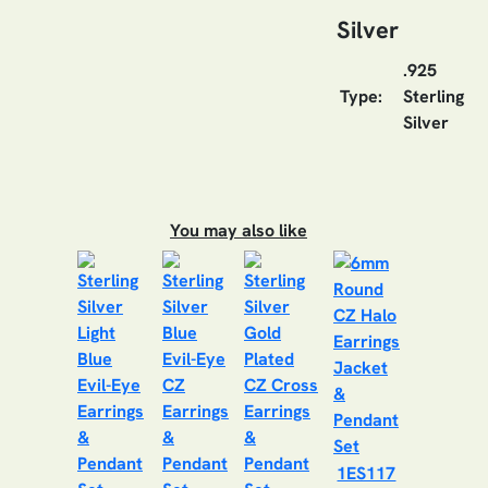
Silver
.925
Type:
Sterling
Silver
You may also like
1ES117