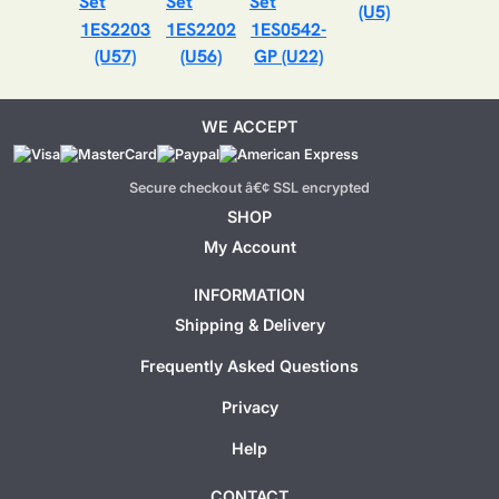
(U5)
1ES2203
1ES2202
1ES0542-
(U57)
(U56)
GP (U22)
WE ACCEPT
Secure checkout â€¢ SSL encrypted
SHOP
My Account
INFORMATION
Shipping & Delivery
Frequently Asked Questions
Privacy
Help
CONTACT