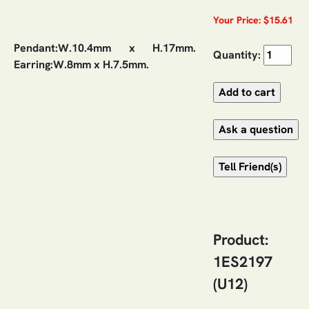
Your Price: $15.61
Pendant:W.10.4mm x H.17mm.
Quantity:
Earring:W.8mm x H.7.5mm.
Product:
1ES2197
(U12)