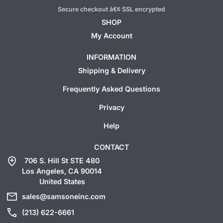
Secure checkout â€¢ SSL encrypted
SHOP
My Account
INFORMATION
Shipping & Delivery
Frequently Asked Questions
Privacy
Help
CONTACT
add_location
706 S. Hill St STE 480
Los Angeles, CA 90014
United States
mail
sales@samsoneinc.com
call
(213) 622-6661