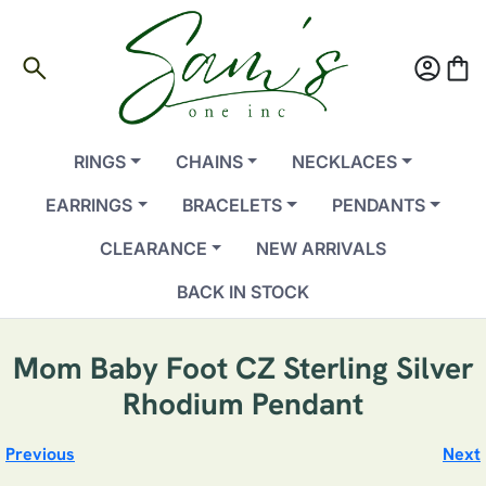
search
account_circle
shopping_bag
RINGS
CHAINS
NECKLACES
EARRINGS
BRACELETS
PENDANTS
CLEARANCE
NEW ARRIVALS
BACK IN STOCK
Mom Baby Foot CZ Sterling Silver
Rhodium Pendant
Previous
Next