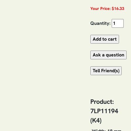
Your Price: $16.33
Quantity:
Product:
7LP11194
(K4)