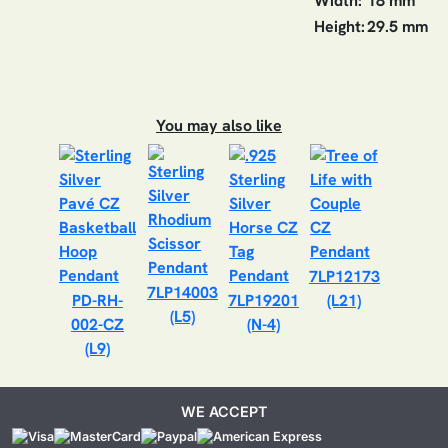
Width:
18 mm
Height:
29.5 mm
You may also like
7LP12173
7LP14003
PD-RH-
7LP19201
(L21)
(L5)
002-CZ
(N-4)
(L9)
WE ACCEPT