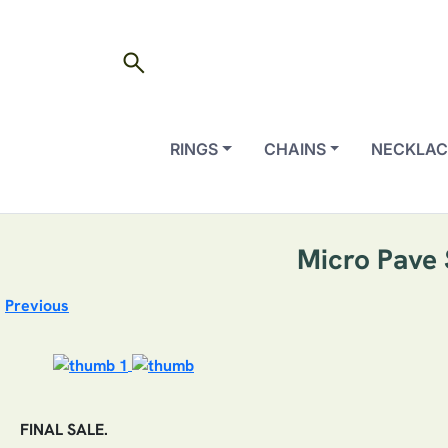
search
RINGS
CHAINS
NECKLAC
Micro Pave 
Previous
FINAL SALE.