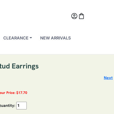
account_circle
shopping_bag
CLEARANCE
NEW ARRIVALS
tud Earrings
Next
our Price: $17.70
uantity: