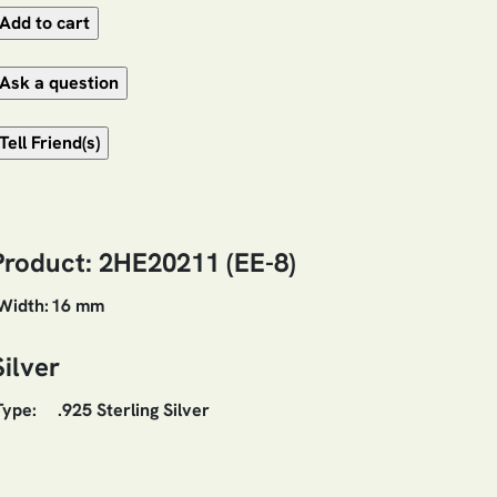
Product: 2HE20211 (EE-8)
Width:
16 mm
Silver
Type:
.925 Sterling Silver