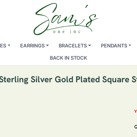
ES
EARRINGS
BRACELETS
PENDANTS
BACK IN STOCK
Sterling Silver Gold Plated Square S
Y
Q