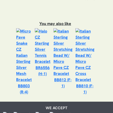
You may also like
BR6556
(H-1)
BB812 (F-
BB803
1)
BB810 (F-
(R-4)
1)
WE ACCEPT