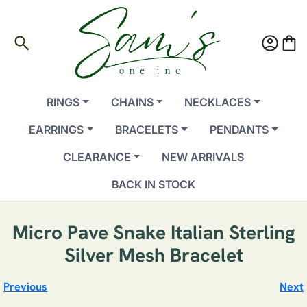
search
account_circle
shopping_bag
RINGS
CHAINS
NECKLACES
EARRINGS
BRACELETS
PENDANTS
CLEARANCE
NEW ARRIVALS
BACK IN STOCK
Micro Pave Snake Italian Sterling
Silver Mesh Bracelet
Previous
Next