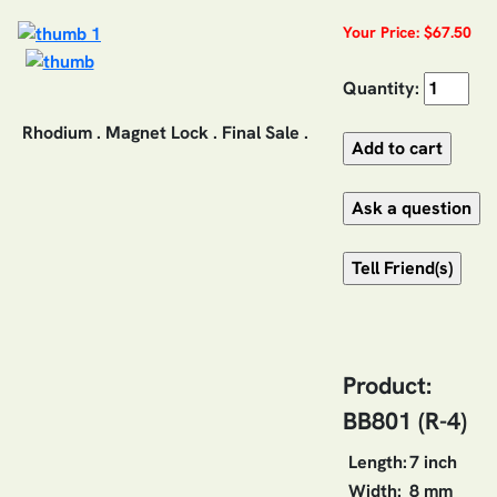
Your Price: $67.50
Quantity:
Rhodium . Magnet Lock . Final Sale .
Product:
BB801 (R-4)
Length:
7 inch
Width:
8 mm