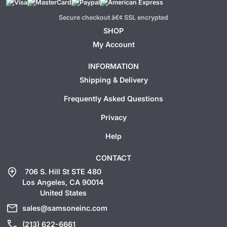
Secure checkout â€¢ SSL encrypted
SHOP
My Account
INFORMATION
Shipping & Delivery
Frequently Asked Questions
Privacy
Help
CONTACT
add_location
706 S. Hill St STE 480
Los Angeles, CA 90014
United States
mail
sales@samsoneinc.com
call
(213) 622-6661