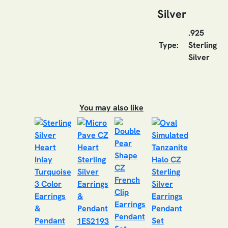
Silver
.925
Type:
Sterling
Silver
You may also like
1ES2193