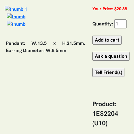
Your Price: $20.88
Quantity:
Pendant: W.13.5 x H.21.5mm.
Earring Diameter: W.8.5mm
Product:
1ES2204
(U10)