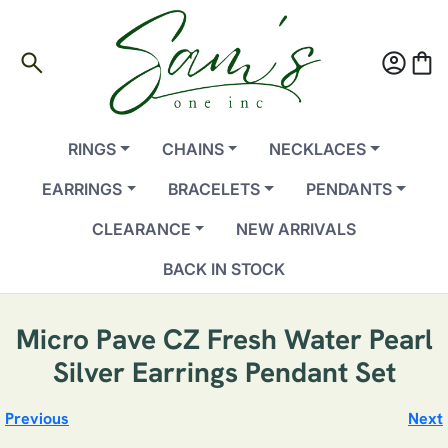
search
account_circle
shopping_bag
RINGS
CHAINS
NECKLACES
EARRINGS
BRACELETS
PENDANTS
CLEARANCE
NEW ARRIVALS
BACK IN STOCK
Micro Pave CZ Fresh Water Pearl
Silver Earrings Pendant Set
Previous
Next