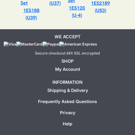
(U37)
1ES2189
1ES120
1ES188
(U53)
(U-4)
(U39)
WE ACCEPT
Secure checkout â€¢ SSL encrypted
SHOP
My Account
INFORMATION
Shipping & Delivery
Frequently Asked Questions
Privacy
Help