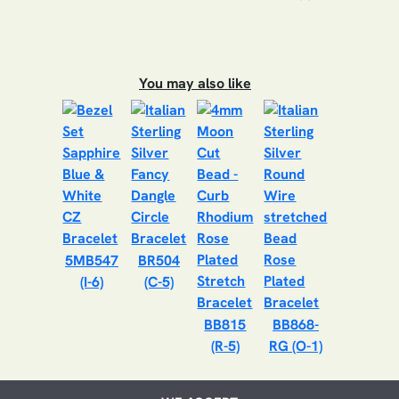
You may also like
5MB547
BR504
(I-6)
(C-5)
BB815
BB868-
(R-5)
RG (O-1)