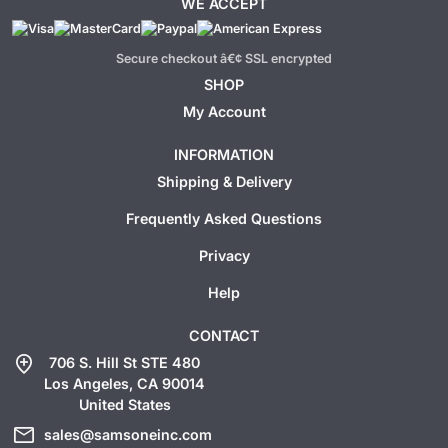
WE ACCEPT
Secure checkout â€¢ SSL encrypted
SHOP
My Account
INFORMATION
Shipping & Delivery
Frequently Asked Questions
Privacy
Help
CONTACT
add_location
706 S. Hill St STE 480
Los Angeles, CA 90014
United States
mail
sales@samsoneinc.com