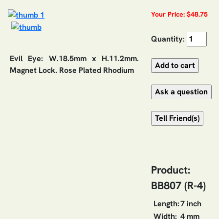
Your Price: $48.75
Quantity:
Evil Eye: W.18.5mm x H.11.2mm.
Magnet Lock. Rose Plated Rhodium
Product:
BB807 (R-4)
Length:
7 inch
Width:
4 mm