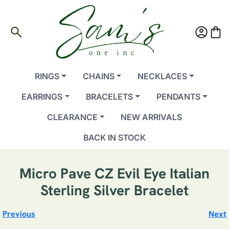
search
account_circle
shopping_bag
RINGS
CHAINS
NECKLACES
EARRINGS
BRACELETS
PENDANTS
CLEARANCE
NEW ARRIVALS
BACK IN STOCK
Micro Pave CZ Evil Eye Italian
Sterling Silver Bracelet
Previous
Next