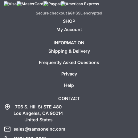
Secure checkout â€¢ SSL encrypted
SHOP
My Account
INFORMATION
Shipping & Delivery
Frequently Asked Questions
Privacy
Help
CONTACT
add_location
706 S. Hill St STE 480
Los Angeles, CA 90014
United States
mail
sales@samsoneinc.com