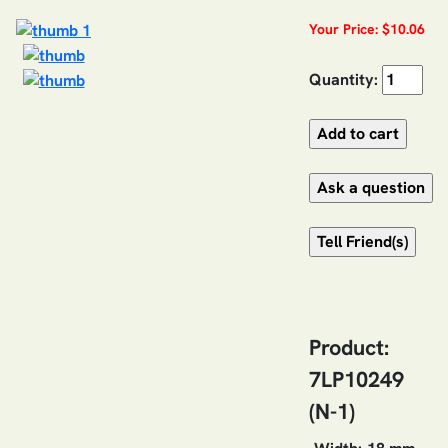
Your Price: $10.06
Quantity:
Product:
7LP10249
(N-1)