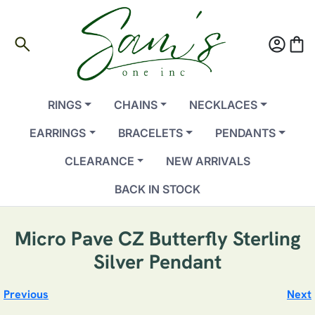
search
account_circle
shopping_bag
RINGS
CHAINS
NECKLACES
EARRINGS
BRACELETS
PENDANTS
CLEARANCE
NEW ARRIVALS
BACK IN STOCK
Micro Pave CZ Butterfly Sterling
Silver Pendant
Previous
Next