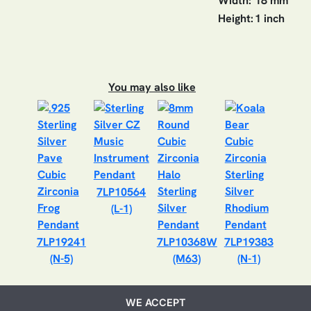
Width:
18 mm
Height:
1 inch
You may also like
7LP10564
(L-1)
7LP19241
7LP10368W
7LP19383
(N-5)
(M63)
(N-1)
WE ACCEPT