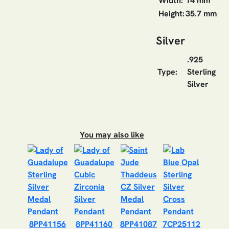
Width:
14 mm
Height:
35.7 mm
Silver
.925
Type:
Sterling
Silver
You may also like
8PP41156
8PP41160
8PP41087
7CP25112