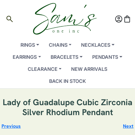
search
account_circle
shopping_bag
RINGS
CHAINS
NECKLACES
EARRINGS
BRACELETS
PENDANTS
CLEARANCE
NEW ARRIVALS
BACK IN STOCK
Lady of Guadalupe Cubic Zirconia
Silver Rhodium Pendant
Previous
Next