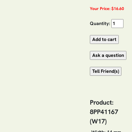
Your Price: $16.60
Quantity:
Product:
8PP41167
(W17)