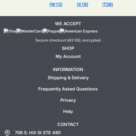
(W13)
(X18)
(T38)
WE ACCEPT
Secure checkout â€¢ SSL encrypted
SHOP
My Account
INFORMATION
Shipping & Delivery
Frequently Asked Questions
Privacy
Help
CONTACT
add_location
706 S. Hill St STE 480