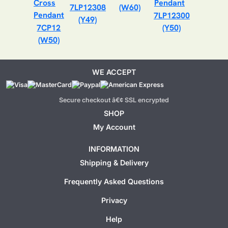
7LP12308
(W60)
7LP12300
(Y49)
7CP12
(Y50)
(W50)
WE ACCEPT
Secure checkout â€¢ SSL encrypted
SHOP
My Account
INFORMATION
Shipping & Delivery
Frequently Asked Questions
Privacy
Help