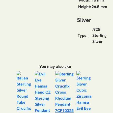
Width:
16 mm
Height:
26.5 mm
Silver
.925
Type:
Sterling
Silver
You may also like
7CP10325