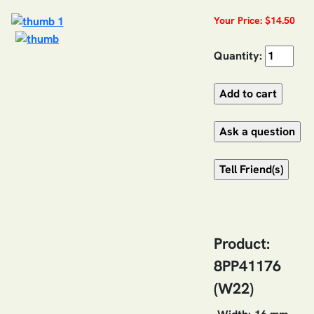
Your Price: $14.50
Quantity:
Product:
8PP41176
(W22)