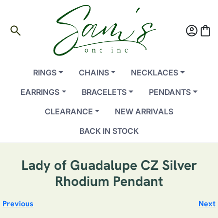
search
account_circle
shopping_bag
RINGS
CHAINS
NECKLACES
EARRINGS
BRACELETS
PENDANTS
CLEARANCE
NEW ARRIVALS
BACK IN STOCK
Lady of Guadalupe CZ Silver
Rhodium Pendant
Previous
Next