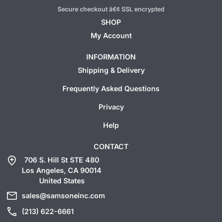
Secure checkout â€¢ SSL encrypted
SHOP
My Account
INFORMATION
Shipping & Delivery
Frequently Asked Questions
Privacy
Help
CONTACT
add_location
706 S. Hill St STE 480
Los Angeles, CA 90014
United States
mail
sales@samsoneinc.com
call
(213) 622-6661