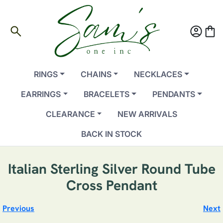
search
account_circle
shopping_bag
RINGS
CHAINS
NECKLACES
EARRINGS
BRACELETS
PENDANTS
CLEARANCE
NEW ARRIVALS
BACK IN STOCK
Italian Sterling Silver Round Tube
Cross Pendant
Previous
Next