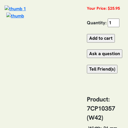
Your Price: $25.95
Quantity:
Product:
7CP10357
(W42)