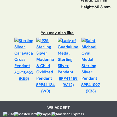
Width:
26 mm
Height:
60.3 mm
You may also like
7CP10453
(K55)
8PP41159
8PP41134
(W12)
8PP41097
(W0)
(X33)
WE ACCEPT