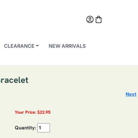
account_circle
shopping_bag
CLEARANCE
NEW ARRIVALS
Bracelet
Next
Your Price: $22.95
Quantity: