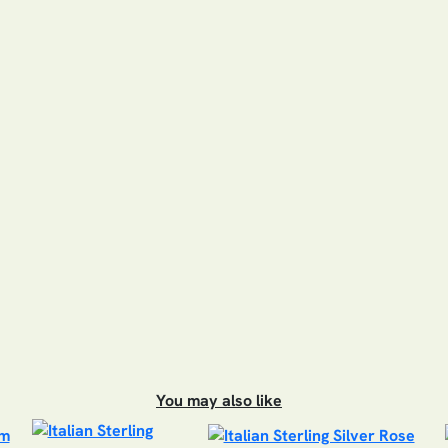
You may also like