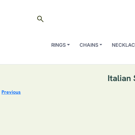
search
RINGS
CHAINS
NECKLAC
Italian
Previous