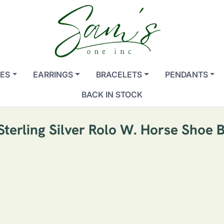
ES
EARRINGS
BRACELETS
PENDANTS
BACK IN STOCK
 Sterling Silver Rolo W. Horse Shoe 