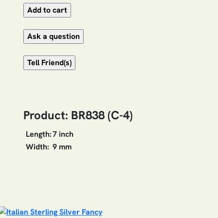
Product: BR838 (C-4)
Length:
7 inch
Width:
9 mm