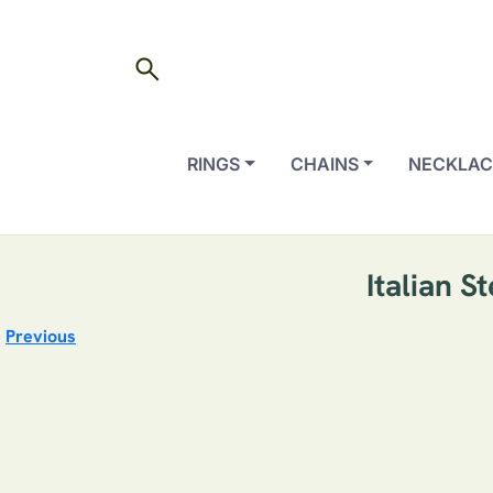
search
RINGS
CHAINS
NECKLAC
Italian S
Previous