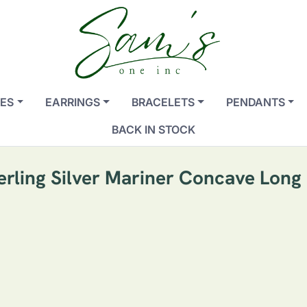
ES
EARRINGS
BRACELETS
PENDANTS
BACK IN STOCK
terling Silver Mariner Concave Lon