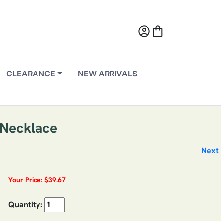
account_circle
shopping_bag
CLEARANCE
NEW ARRIVALS
g Necklace
Next
Your Price: $39.67
Quantity: