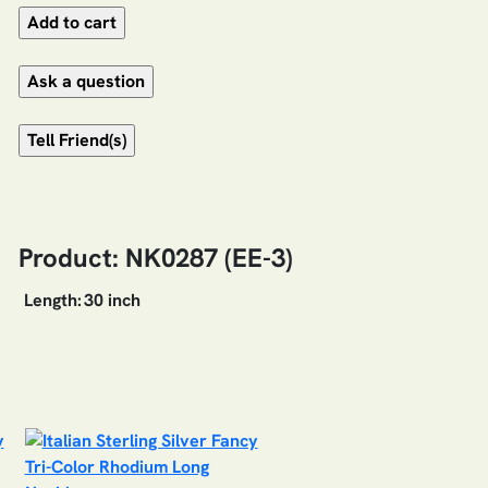
Product: NK0287 (EE-3)
Length:
30 inch