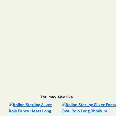
You may also like