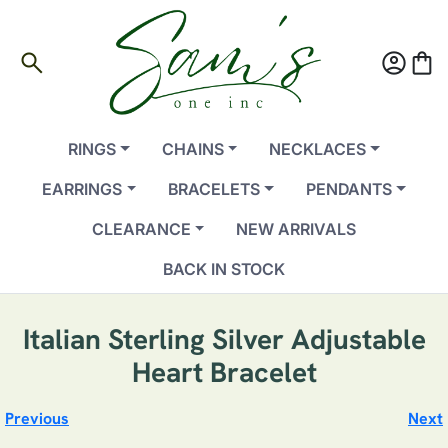
search
account_circle
shopping_bag
RINGS
CHAINS
NECKLACES
EARRINGS
BRACELETS
PENDANTS
CLEARANCE
NEW ARRIVALS
BACK IN STOCK
Italian Sterling Silver Adjustable
Heart Bracelet
Previous
Next