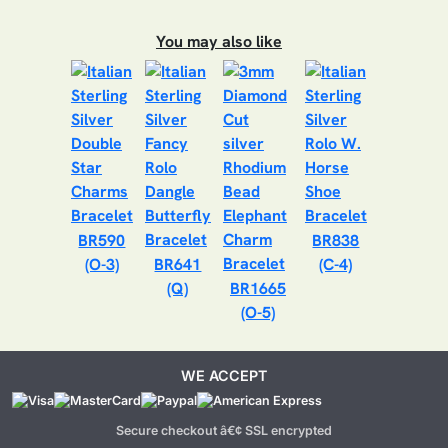
You may also like
BR590
BR838
(O-3)
BR641
(C-4)
(Q)
BR1665
(O-5)
WE ACCEPT
Secure checkout â€¢ SSL encrypted