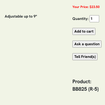
Your Price: $23.50
Adjustable up to 9"
Quantity:
Product:
BB825 (R-5)