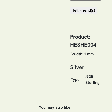
Product:
HESHE004
Width:
1 mm
Silver
.925
Type:
Sterling
You may also like