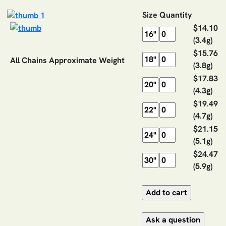
Size
Quantity
$14.10
(3.4g)
$15.76
All Chains Approximate Weight
(3.8g)
$17.83
(4.3g)
$19.49
(4.7g)
$21.15
(5.1g)
$24.47
(5.9g)