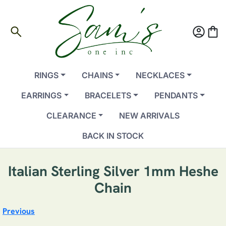
search
account_circle
shopping_bag
RINGS
CHAINS
NECKLACES
EARRINGS
BRACELETS
PENDANTS
CLEARANCE
NEW ARRIVALS
BACK IN STOCK
Italian Sterling Silver 1mm Heshe
Chain
Previous