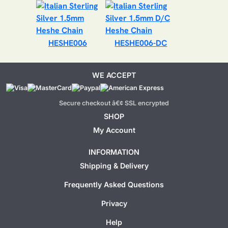
HESHE006
HESHE006-DC
WE ACCEPT
Secure checkout â€¢ SSL encrypted
SHOP
My Account
INFORMATION
Shipping & Delivery
Frequently Asked Questions
Privacy
Help