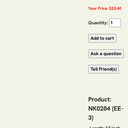
Your Price: $23.40
Quantity:
Product:
NK0284 (EE-
3)