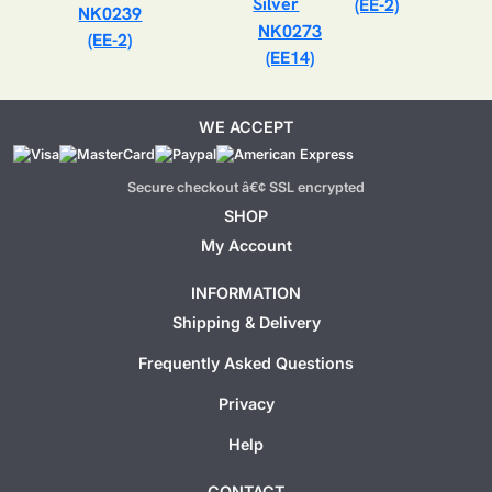
(EE-2)
NK0239
NK0273
(EE-2)
(EE14)
WE ACCEPT
Secure checkout â€¢ SSL encrypted
SHOP
My Account
INFORMATION
Shipping & Delivery
Frequently Asked Questions
Privacy
Help
CONTACT