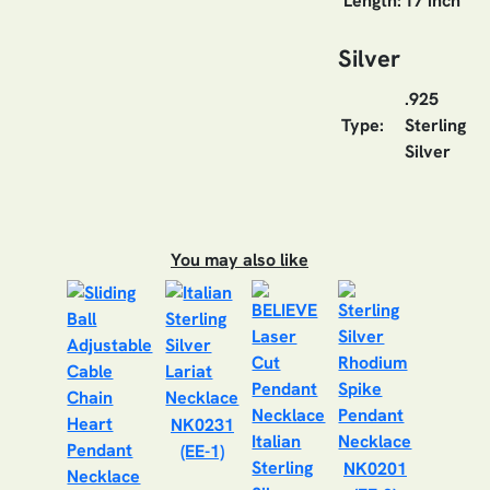
Length:
17 inch
Silver
.925
Type:
Sterling
Silver
You may also like
NK0231
(EE-1)
NK0201