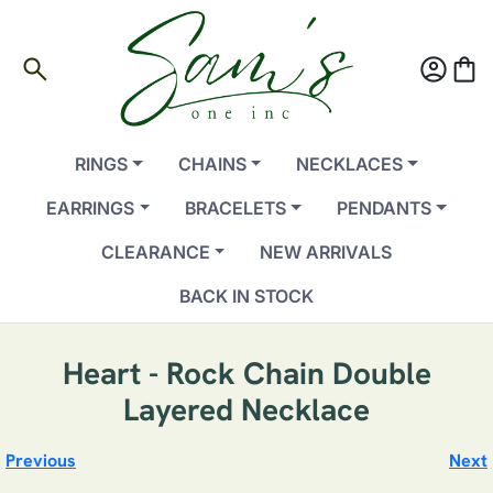
search
account_circle
shopping_bag
RINGS
CHAINS
NECKLACES
EARRINGS
BRACELETS
PENDANTS
CLEARANCE
NEW ARRIVALS
BACK IN STOCK
Heart - Rock Chain Double
Layered Necklace
Previous
Next