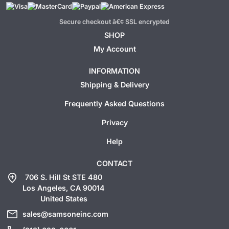
Secure checkout â€¢ SSL encrypted
SHOP
My Account
INFORMATION
Shipping & Delivery
Frequently Asked Questions
Privacy
Help
CONTACT
add_location
706 S. Hill St STE 480
Los Angeles, CA 90014
United States
mail
sales@samsoneinc.com