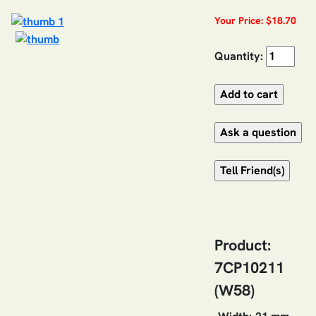
Your Price: $18.70
Quantity:
Product:
7CP10211
(W58)