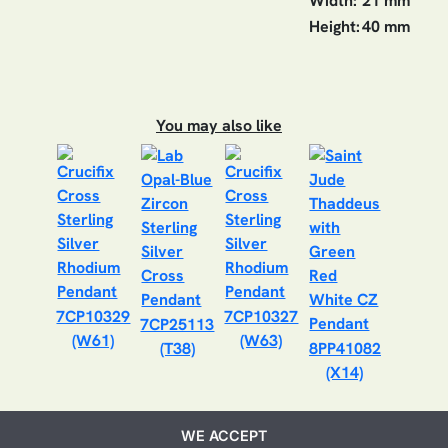
Width:
21 mm
Height:
40 mm
You may also like
7CP10329
7CP10327
7CP25113
(W61)
(W63)
(T38)
8PP41082
(X14)
WE ACCEPT