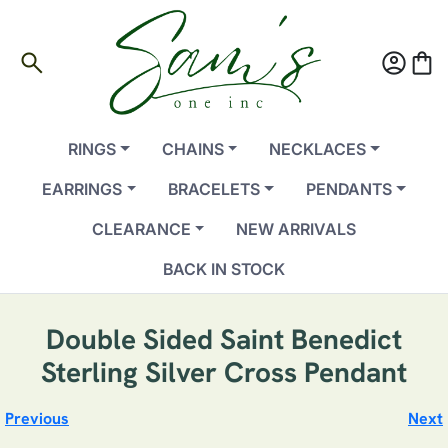
search
account_circle
shopping_bag
RINGS
CHAINS
NECKLACES
EARRINGS
BRACELETS
PENDANTS
CLEARANCE
NEW ARRIVALS
BACK IN STOCK
Double Sided Saint Benedict
Sterling Silver Cross Pendant
Previous
Next