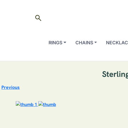
search
RINGS
CHAINS
NECKLAC
Sterli
Previous