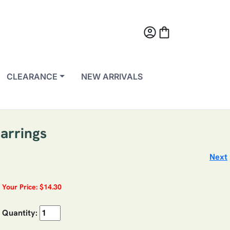
account_circle
shopping_bag
CLEARANCE
NEW ARRIVALS
arrings
Next
Your Price: $14.30
Quantity: