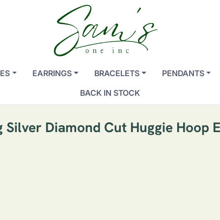
ES
EARRINGS
BRACELETS
PENDANTS
BACK IN STOCK
ng Silver Diamond Cut Huggie Hoop E