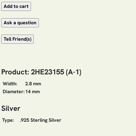
Product: 2HE23155 (A-1)
Width:
2.8 mm
Diameter:
14 mm
Silver
Type:
.925 Sterling Silver