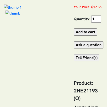
Your Price: $17.85
Quantity:
Product:
2HE21193
(O)