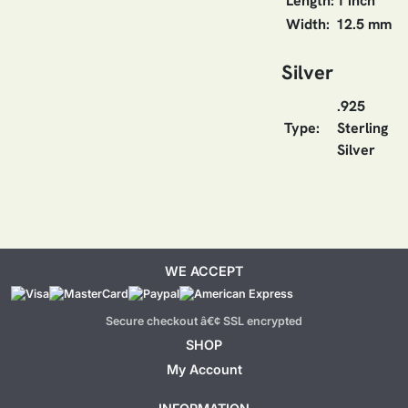
Length:
1 inch
Width:
12.5 mm
Silver
.925
Type:
Sterling
Silver
WE ACCEPT
Secure checkout â€¢ SSL encrypted
SHOP
My Account