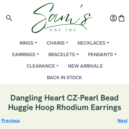
search
account_circle
shopping_bag
RINGS
CHAINS
NECKLACES
EARRINGS
BRACELETS
PENDANTS
CLEARANCE
NEW ARRIVALS
BACK IN STOCK
Dangling Heart CZ-Pearl Bead
Huggie Hoop Rhodium Earrings
Previous
Next