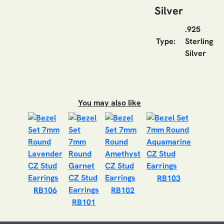
Silver
.925
Type:
Sterling
Silver
You may also like
RB103
RB106
RB102
RB101