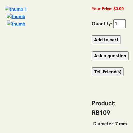
Your Price: $3.00
Quantity:
Product:
RB109
Diameter:
7 mm