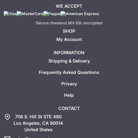
WE ACCEPT
Secure checkout â€¢ SSL encrypted
SHOP
My Account
INFORMATION
Shipping & Delivery
Frequently Asked Questions
Privacy
Help
CONTACT
add_location
706 S. Hill St STE 480
Los Angeles, CA 90014
United States