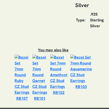
Silver
.925
Type:
Sterling
Silver
You may also like
RB103
RB102
RB107
RB101