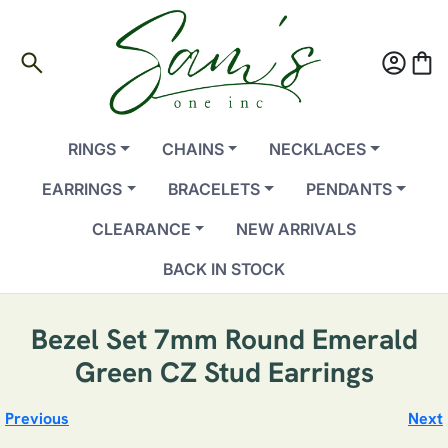
search
account_circle
shopping_bag
RINGS
CHAINS
NECKLACES
EARRINGS
BRACELETS
PENDANTS
CLEARANCE
NEW ARRIVALS
BACK IN STOCK
Bezel Set 7mm Round Emerald
Green CZ Stud Earrings
Previous
Next