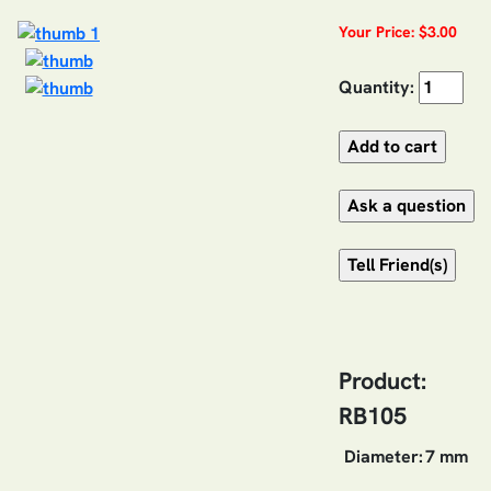
Your Price: $3.00
Quantity:
Product:
RB105
Diameter:
7 mm