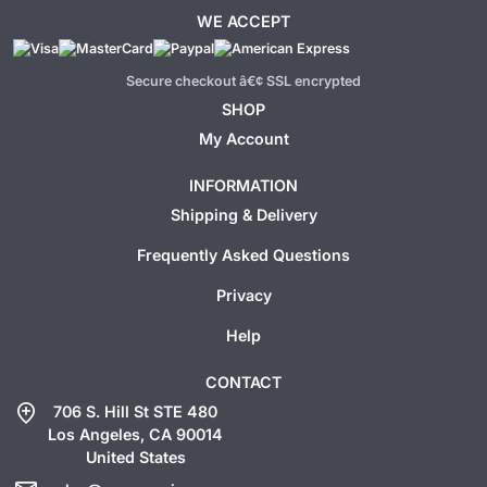
WE ACCEPT
Secure checkout â€¢ SSL encrypted
SHOP
My Account
INFORMATION
Shipping & Delivery
Frequently Asked Questions
Privacy
Help
CONTACT
add_location
706 S. Hill St STE 480
Los Angeles, CA 90014
United States