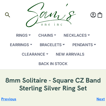
search
account_circle
shopping_bag
RINGS
CHAINS
NECKLACES
EARRINGS
BRACELETS
PENDANTS
CLEARANCE
NEW ARRIVALS
BACK IN STOCK
8mm Solitaire - Square CZ Band
Sterling Silver Ring Set
Previous
Next