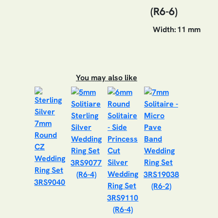
(R6-6)
Width:
11 mm
You may also like
3RS9077
(R6-4)
3RS19038
3RS9040
(R6-2)
3RS9110
(R6-4)