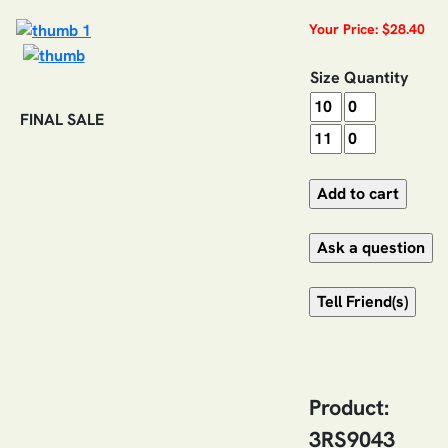
Your Price: $28.40
Size
Quantity
FINAL SALE
Product:
3RS9043