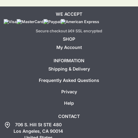
WE ACCEPT
Secure checkout â€¢ SSL encrypted
SHOP
My Account
INFORMATION
Shipping & Delivery
Frequently Asked Questions
Privacy
Help
CONTACT
add_location
706 S. Hill St STE 480
Los Angeles, CA 90014
United States