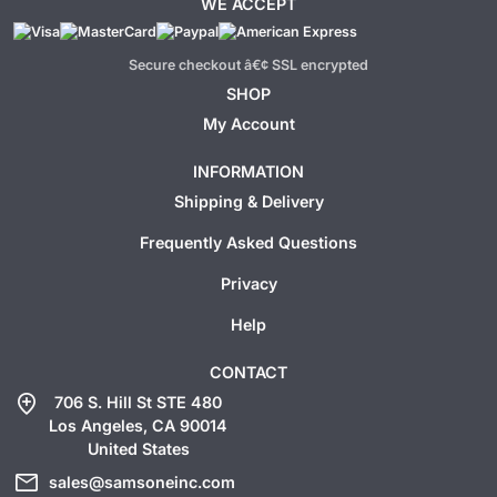
WE ACCEPT
Secure checkout â€¢ SSL encrypted
SHOP
My Account
INFORMATION
Shipping & Delivery
Frequently Asked Questions
Privacy
Help
CONTACT
add_location
706 S. Hill St STE 480
Los Angeles, CA 90014
United States
mail
sales@samsoneinc.com