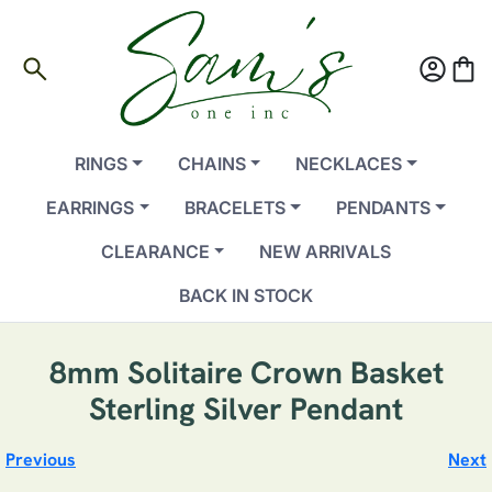
search
account_circle
shopping_bag
RINGS
CHAINS
NECKLACES
EARRINGS
BRACELETS
PENDANTS
CLEARANCE
NEW ARRIVALS
BACK IN STOCK
8mm Solitaire Crown Basket
Sterling Silver Pendant
Previous
Next