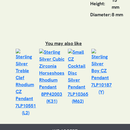
15
Height:
mm
Diameter:
8 mm
You may also like
7LP10187
(Y)
8PP42003
7LP10365
(K31)
(M62)
7LP10551
(L2)