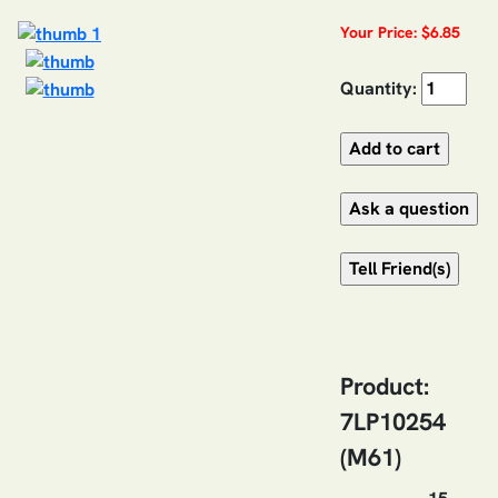
Your Price: $6.85
Quantity:
Product:
7LP10254
(M61)