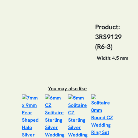
Product:
3RS9129
(R6-3)
Width:
4.5 mm
You may also like