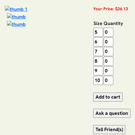
Your Price: $26.13
Size
Quantity