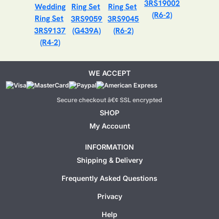
3RS19002
(R6-2)
3RS9059
3RS9045
3RS9137
(G439A)
(R6-2)
(R4-2)
WE ACCEPT
Secure checkout â€¢ SSL encrypted
SHOP
My Account
INFORMATION
Shipping & Delivery
Frequently Asked Questions
Privacy
Help