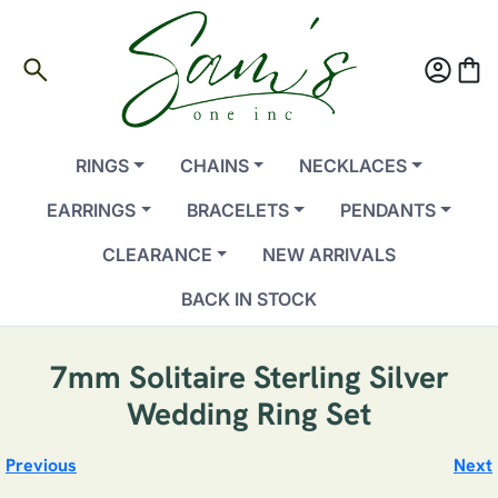
search
account_circle
shopping_bag
RINGS
CHAINS
NECKLACES
EARRINGS
BRACELETS
PENDANTS
CLEARANCE
NEW ARRIVALS
BACK IN STOCK
7mm Solitaire Sterling Silver
Wedding Ring Set
Previous
Next