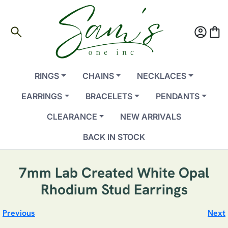
search
account_circle
shopping_bag
RINGS
CHAINS
NECKLACES
EARRINGS
BRACELETS
PENDANTS
CLEARANCE
NEW ARRIVALS
BACK IN STOCK
7mm Lab Created White Opal
Rhodium Stud Earrings
Previous
Next