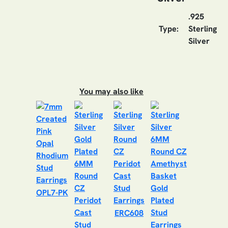
.925
Type:
Sterling
Silver
You may also like
OPL7-PK
ERC608