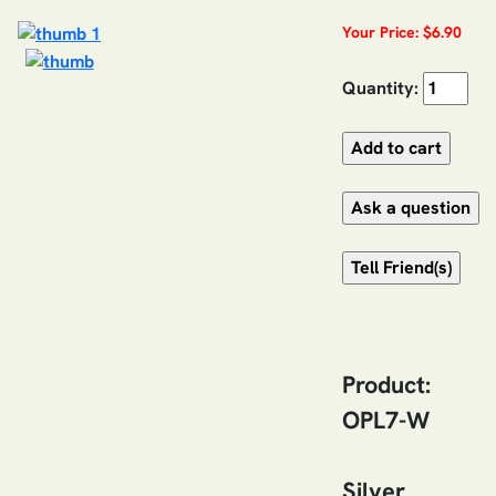
Your Price: $6.90
Quantity:
Product:
OPL7-W
Silver