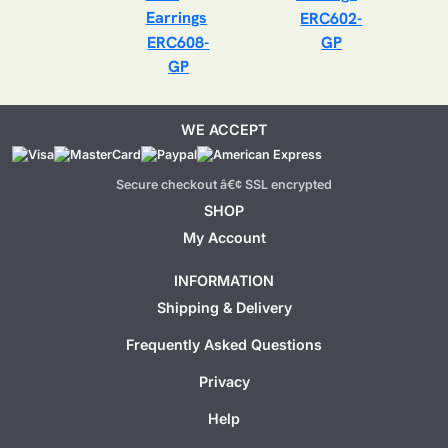
ERC602-
ERC608-
GP
GP
WE ACCEPT
Secure checkout â€¢ SSL encrypted
SHOP
My Account
INFORMATION
Shipping & Delivery
Frequently Asked Questions
Privacy
Help