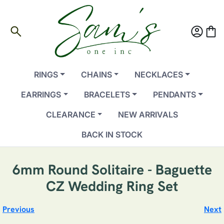
search
account_circle
shopping_bag
RINGS
CHAINS
NECKLACES
EARRINGS
BRACELETS
PENDANTS
CLEARANCE
NEW ARRIVALS
BACK IN STOCK
6mm Round Solitaire - Baguette
CZ Wedding Ring Set
Previous
Next