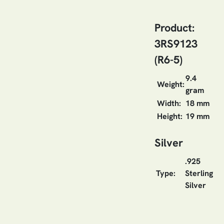
Product:
3RS9123
(R6-5)
9.4
Weight:
gram
Width:
18 mm
Height:
19 mm
Silver
.925
Type:
Sterling
Silver