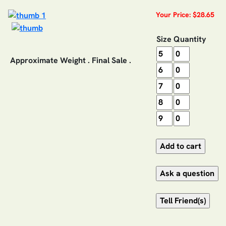
Your Price: $28.65
Size
Quantity
Approximate Weight . Final Sale .