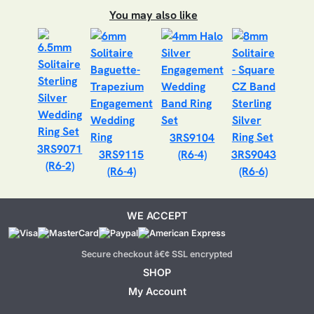
You may also like
3RS9104
3RS9071
3RS9115
(R6-4)
3RS9043
(R6-2)
(R6-4)
(R6-6)
WE ACCEPT
Secure checkout â€¢ SSL encrypted
SHOP
My Account