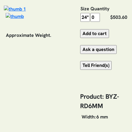
Size
Quantity
$503.60
Approximate Weight.
Product: BYZ-
RD6MM
Width:
6 mm