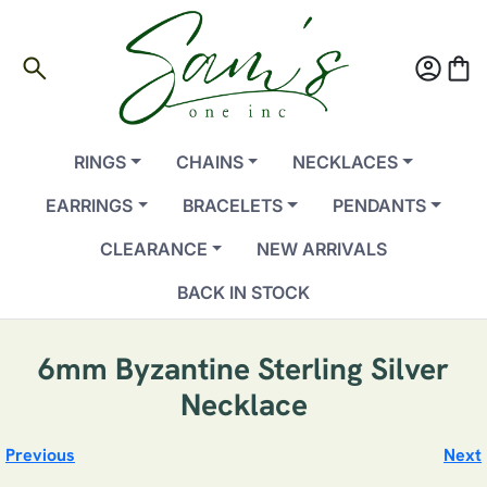
search
account_circle
shopping_bag
RINGS
CHAINS
NECKLACES
EARRINGS
BRACELETS
PENDANTS
CLEARANCE
NEW ARRIVALS
BACK IN STOCK
6mm Byzantine Sterling Silver
Necklace
Previous
Next