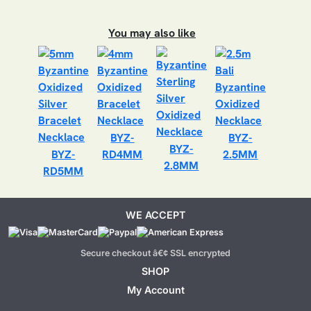
You may also like
BYZ-
BYZ-
BYZ-
BYZ-
RD4MM
2.5MM
2.8MM
RD5MM
WE ACCEPT
Secure checkout â€¢ SSL encrypted
SHOP
My Account