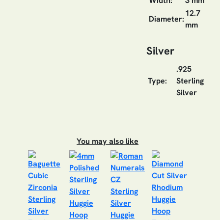
Width:
3 mm
12.7
Diameter:
mm
Silver
.925
Type:
Sterling
Silver
You may also like