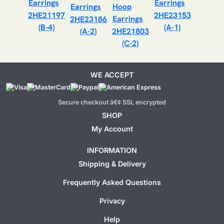
2HE21197
2HE23153
2HE23186
(B-4)
(A-1)
(A-2)
2HE21803
(C-2)
WE ACCEPT
Secure checkout â€¢ SSL encrypted
SHOP
My Account
INFORMATION
Shipping & Delivery
Frequently Asked Questions
Privacy
Help