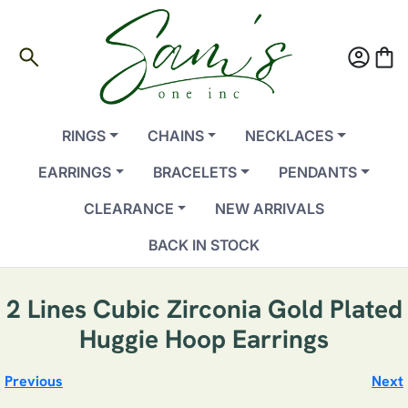
search
account_circle
shopping_bag
RINGS
CHAINS
NECKLACES
EARRINGS
BRACELETS
PENDANTS
CLEARANCE
NEW ARRIVALS
BACK IN STOCK
2 Lines Cubic Zirconia Gold Plated
Huggie Hoop Earrings
Previous
Next