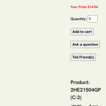
Your Price: $14.94
Quantity:
Product:
2HE21504GP
(C-2)