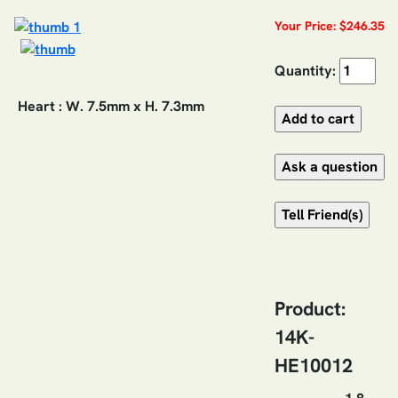
Your Price: $246.35
Quantity:
Heart : W. 7.5mm x H. 7.3mm
Product:
14K-
HE10012