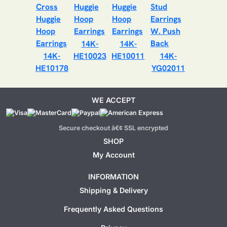
14K-
14K-
14K-
HE10023
HE10011
14K-
HE10178
YG02011
WE ACCEPT
Secure checkout â€¢ SSL encrypted
SHOP
My Account
INFORMATION
Shipping & Delivery
Frequently Asked Questions