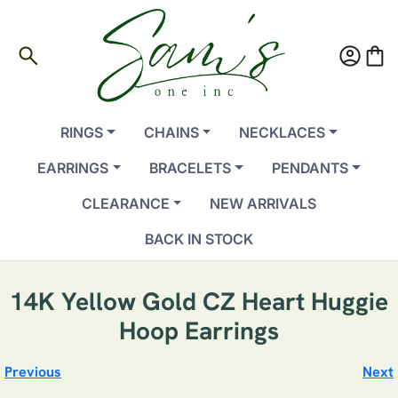
search
account_circle
shopping_bag
RINGS
CHAINS
NECKLACES
EARRINGS
BRACELETS
PENDANTS
CLEARANCE
NEW ARRIVALS
BACK IN STOCK
14K Yellow Gold CZ Heart Huggie
Hoop Earrings
Previous
Next