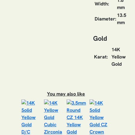
1.8
Width:
mm
13.5
Diameter:
mm
Gold
14K
Karat:
Yellow
Gold
You may also like