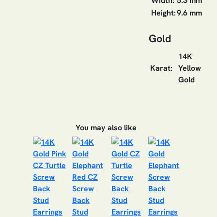
Width:
5.3 mm
Height:
9.6 mm
Gold
14K
Karat:
Yellow
Gold
You may also like