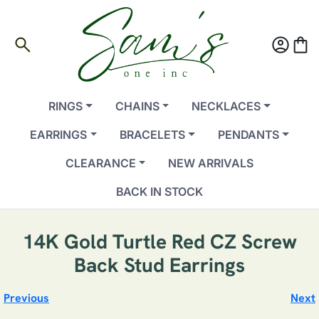
search
account_circle
shopping_bag
RINGS
CHAINS
NECKLACES
EARRINGS
BRACELETS
PENDANTS
CLEARANCE
NEW ARRIVALS
BACK IN STOCK
14K Gold Turtle Red CZ Screw
Back Stud Earrings
Previous
Next