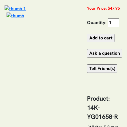
Your Price: $47.95
Quantity:
Product:
14K-
YG01658-R