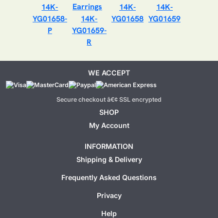
14K-
14K-
14K-
YG01658-
14K-
YG01658
YG01659
P
YG01659-
R
WE ACCEPT
Secure checkout â€¢ SSL encrypted
SHOP
My Account
INFORMATION
Shipping & Delivery
Frequently Asked Questions
Privacy
Help