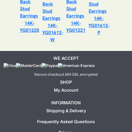
14K-
14K-
14K-
14K-
YG01612-
YG01225
YG01221
YG01612-
P
W
WE ACCEPT
Secure checkout â€¢ SSL encrypted
SHOP
My Account
INFORMATION
Shipping & Delivery
Frequently Asked Questions