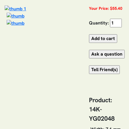
Your Price: $55.40
Quantity:
Product:
14K-
YG02048