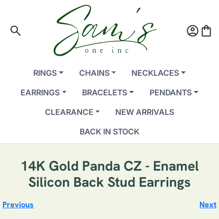
search
account_circle
shopping_bag
RINGS
CHAINS
NECKLACES
EARRINGS
BRACELETS
PENDANTS
CLEARANCE
NEW ARRIVALS
BACK IN STOCK
14K Gold Panda CZ - Enamel
Silicon Back Stud Earrings
Previous
Next