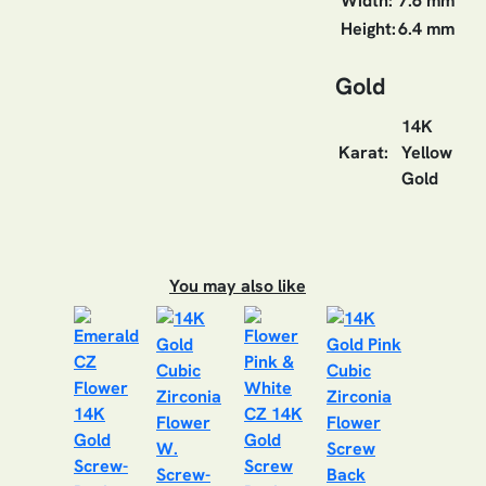
Width:
7.6 mm
Height:
6.4 mm
Gold
14K
Karat:
Yellow
Gold
You may also like