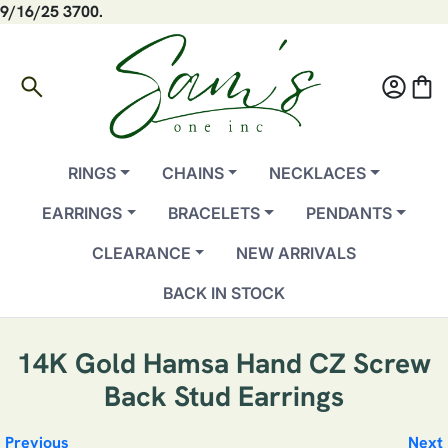
9/16/25 3700.
search
account_circle
shopping_bag
RINGS
CHAINS
NECKLACES
EARRINGS
BRACELETS
PENDANTS
CLEARANCE
NEW ARRIVALS
BACK IN STOCK
14K Gold Hamsa Hand CZ Screw
Back Stud Earrings
Previous
Next