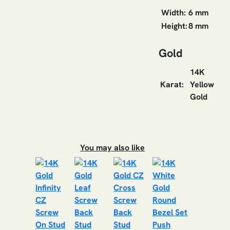
Width:
6 mm
Height:
8 mm
Gold
14K
Karat:
Yellow
Gold
You may also like