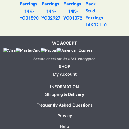
14K-
14K-
14K-
YG01590
YG02927
YG01072
14K02110
WE ACCEPT
Secure checkout â€¢ SSL encrypted
SHOP
My Account
INFORMATION
Shipping & Delivery
Frequently Asked Questions
Privacy
Help