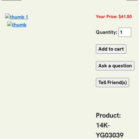
Your Price: $41.50
Quantity:
Product:
14K-
YG03039