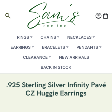
search
account_circle
shopping_bag
RINGS
CHAINS
NECKLACES
EARRINGS
BRACELETS
PENDANTS
CLEARANCE
NEW ARRIVALS
BACK IN STOCK
.925 Sterling Silver Infinity Pavé
CZ Huggie Earrings