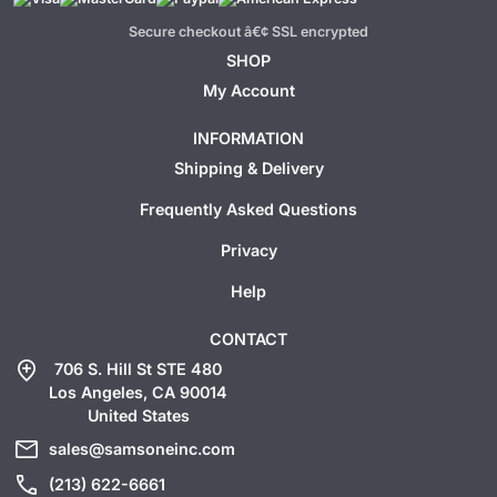
Secure checkout â€¢ SSL encrypted
SHOP
My Account
INFORMATION
Shipping & Delivery
Frequently Asked Questions
Privacy
Help
CONTACT
add_location
706 S. Hill St STE 480
Los Angeles, CA 90014
United States
mail
sales@samsoneinc.com
call
(213) 622-6661