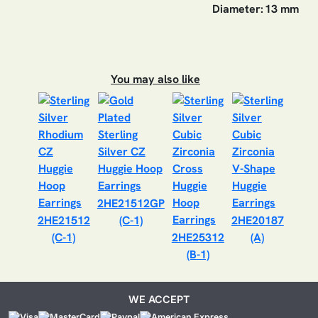
Diameter:
13 mm
You may also like
2HE21512GP
2HE21512
(C-1)
2HE20187
(C-1)
2HE25312
(A)
(B-1)
WE ACCEPT