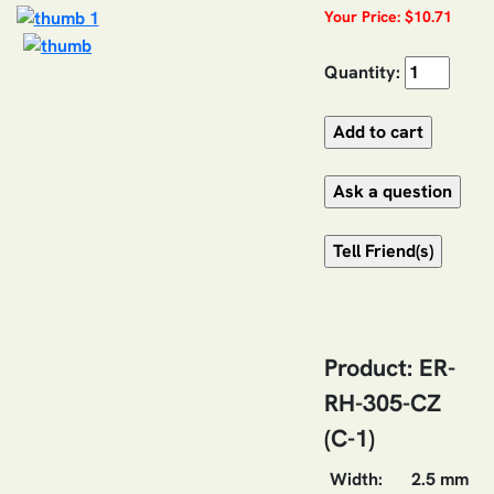
Your Price: $10.71
Quantity:
Product: ER-
RH-305-CZ
(C-1)
Width:
2.5 mm